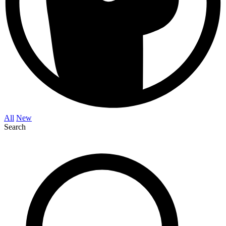
All
New
Search