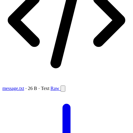
message.txt
· 26 B · Text
Raw