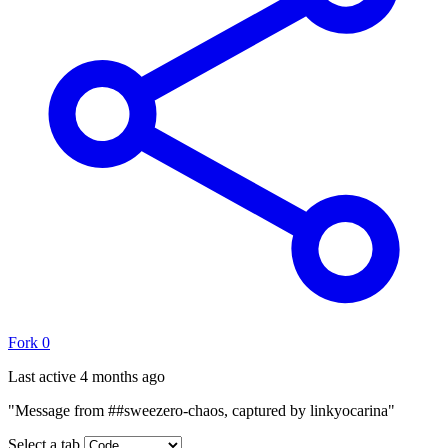
Fork
0
Last active
4 months ago
"Message from ##sweezero-chaos, captured by linkyocarina"
Select a tab