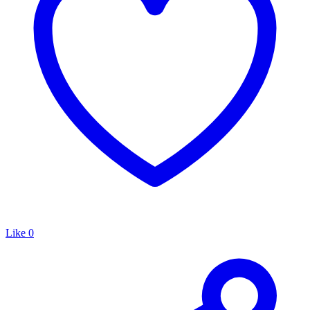
Like
0