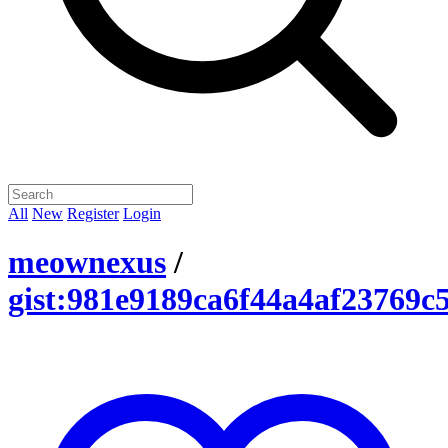
All
New
Register
Login
meownexus
/
gist:981e9189ca6f44a4af23769c