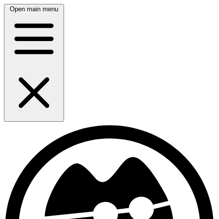
Open main menu