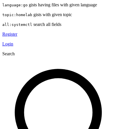
gists having files with given language
language:go
gists with given topic
topic:homelab
search all fields
all:systemctl
Register
Login
Search