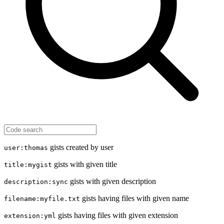
gists created by user
user:thomas
gists with given title
title:mygist
gists with given description
description:sync
gists having files with given name
filename:myfile.txt
gists having files with given extension
extension:yml