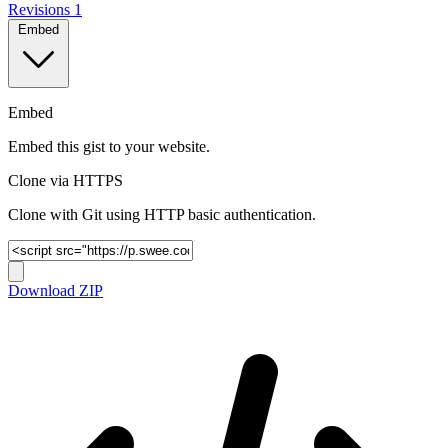
Revisions
1
Embed
Embed
Embed this gist to your website.
Clone via HTTPS
Clone with Git using HTTP basic authentication.
Download ZIP