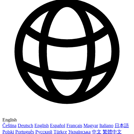
English
Čeština
Deutsch
English
Español
Français
Magyar
Italiano
日本語
Polski
Português
Русский
Türkçe
Українська
中文
繁體中文