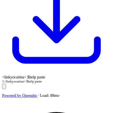
<linkyocarina> $help paste
1
<linkyocarina> $help paste
Powered by
Opengist
⋅
Load:
88ms
⋅