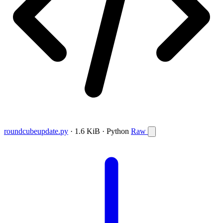
roundcubeupdate.py
· 1.6 KiB · Python
Raw