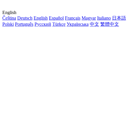
English
Čeština
Deutsch
English
Español
Français
Magyar
Italiano
日本語
Polski
Português
Русский
Türkçe
Українська
中文
繁體中文