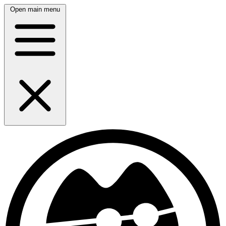
Open main menu