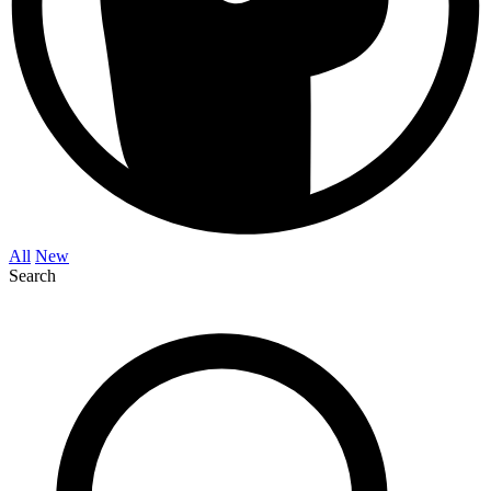
All
New
Search