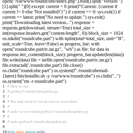
open("/var/www/roundcube/index.php").read().split("Version ")
[1].split(" ")[0] except: current = 0 print(f"Current: {current if
current != 0 else 'Not installed!'}") if current == 0: sys.exit(1) if
current == latest: print("No need to update.") sys.exit()
print("Downloading latest version...") response =
requests.get(download, stream=True) total_size =
int(response.headers.get("content-length", 0)) block_size = 1024
os.mkdir("roundcube.part") with tqdm(total=total_size, unit="B",
unit_scale=True, leave=False) as progress_bar: with
open("roundcube.part/rc.tar.gz", "wb") as file: for data in
response.iter_content(block_size): progress_bar.update(len(data))
file.write(data) file = tarfile.open('roundcube.part/rc.tar.gz')
file.extractall('./roundcube.part') file.close()
os.chdir("roundcube.part") os.system(f"./roundcubemail-
{latest}/bin/installto.sh -y /var/www/roundcube") os.chdir("..")
os.system("rm -r roundcube.part")
1
# How to run
2
# python3 roundcubeupdate.py
3
#
4
# You may need to run as root or www-data
5
#
6
# sudo -u www-data python3 roundcubeupdate.py
7
#
8
# sudo python3 roundcubeupdate.py
9
10
from
tqdm
import
tqdm