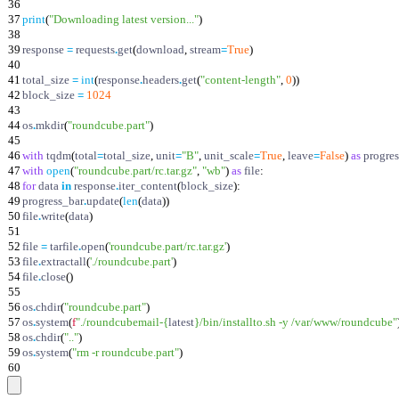
36
37
print
(
"
Downloading latest version...
"
)
38
39
response
=
requests
.
get
(
download
,
stream
=
True
)
40
41
total_size
=
int
(
response
.
headers
.
get
(
"
content-length
"
,
0
)
)
42
block_size
=
1024
43
44
os
.
mkdir
(
"
roundcube.part
"
)
45
46
with
tqdm
(
total
=
total_size
,
unit
=
"
B
"
,
unit_scale
=
True
,
leave
=
False
)
as
progre
47
with
open
(
"
roundcube.part/rc.tar.gz
"
,
"
wb
"
)
as
file
:
48
for
data
in
response
.
iter_content
(
block_size
)
:
49
progress_bar
.
update
(
len
(
data
)
)
50
file
.
write
(
data
)
51
52
file
=
tarfile
.
open
(
'
roundcube.part/rc.tar.gz
'
)
53
file
.
extractall
(
'
./roundcube.part
'
)
54
file
.
close
(
)
55
56
os
.
chdir
(
"
roundcube.part
"
)
57
os
.
system
(
f
"
./roundcubemail-
{
latest
}
/bin/installto.sh -y /var/www/roundcube
"
58
os
.
chdir
(
"
..
"
)
59
os
.
system
(
"
rm -r roundcube.part
"
)
60