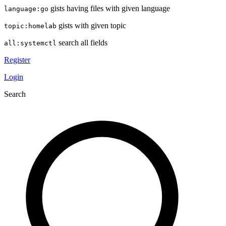
gists having files with given language
language:go
gists with given topic
topic:homelab
search all fields
all:systemctl
Register
Login
Search