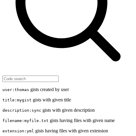
gists created by user
user:thomas
gists with given title
title:mygist
gists with given description
description:sync
gists having files with given name
filename:myfile.txt
gists having files with given extension
extension:yml