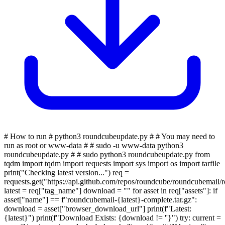
# How to run # python3 roundcubeupdate.py # # You may need to
run as root or www-data # # sudo -u www-data python3
roundcubeupdate.py # # sudo python3 roundcubeupdate.py from
tqdm import tqdm import requests import sys import os import tarfile
print("Checking latest version...") req =
requests.get("https://api.github.com/repos/roundcube/roundcubemail/rel
latest = req["tag_name"] download = "" for asset in req["assets"]: if
asset["name"] == f"roundcubemail-{latest}-complete.tar.gz":
download = asset["browser_download_url"] print(f"Latest:
{latest}") print(f"Download Exists: {download != ''}") try: current =