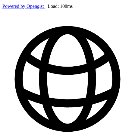
Powered by
Opengist
⋅
Load:
108ms
⋅