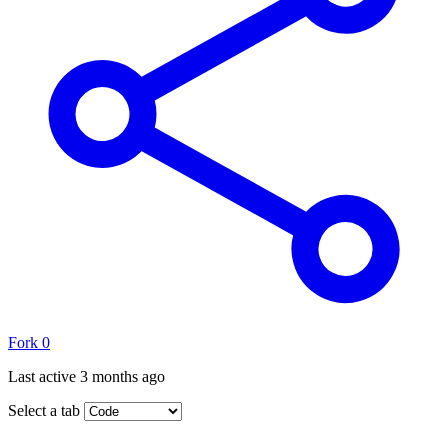
Fork
0
Last active
3 months ago
Select a tab