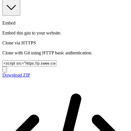
Embed
Embed this gist to your website.
Clone via HTTPS
Clone with Git using HTTP basic authentication.
Download ZIP