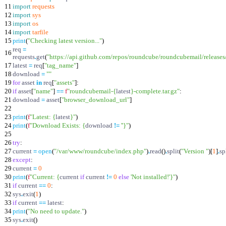
11
import
requests
12
import
sys
13
import
os
14
import
tarfile
15
print
(
"
Checking latest version...
"
)
req
=
16
requests
.
get
(
"
https://api.github.com/repos/roundcube/roundcubemail/releases/
17
latest
=
req
[
"
tag_name
"
]
18
download
=
"
"
19
for
asset
in
req
[
"
assets
"
]
:
20
if
asset
[
"
name
"
]
==
f
"
roundcubemail-
{
latest
}
-complete.tar.gz
"
:
21
download
=
asset
[
"
browser_download_url
"
]
22
23
print
(
f
"
Latest:
{
latest
}
"
)
24
print
(
f
"
Download Exists:
{
download
!=
'
'
}
"
)
25
26
try
:
27
current
=
open
(
"
/var/www/roundcube/index.php
"
)
.
read
(
)
.
split
(
"
Version
"
)
[
1
]
.
sp
28
except
:
29
current
=
0
30
print
(
f
"
Current:
{
current
if
current
!=
0
else
'
Not installed!
'
}
"
)
31
if
current
==
0
:
32
sys
.
exit
(
1
)
33
if
current
==
latest
:
34
print
(
"
No need to update.
"
)
35
sys
.
exit
(
)