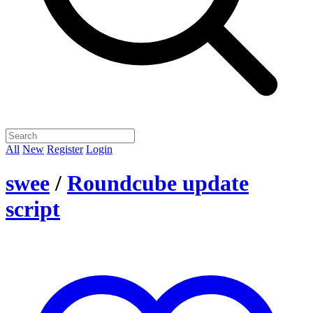
All
New
Register
Login
swee
/
Roundcube update
script