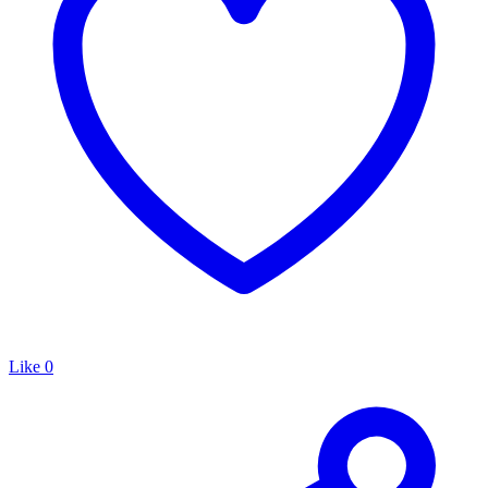
Like
0