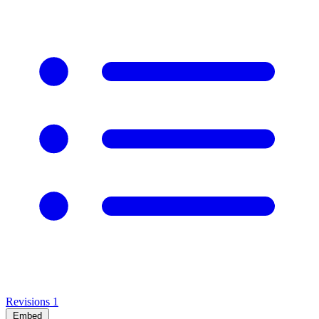
Revisions
1
Embed