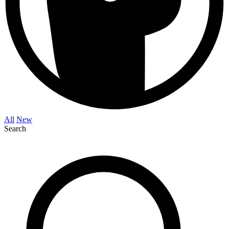
All
New
Search