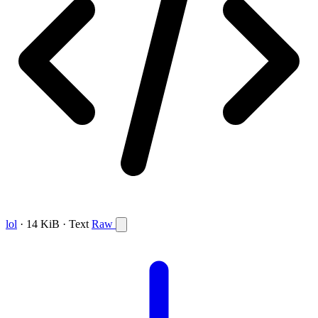
lol
· 14 KiB · Text
Raw