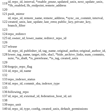
id, repo_id, interval, *enable_prune, updated_unix, next_update_unix,
119
*lfs_enabled, lfs_endpoint, remote_address
120
121
push_mirror
id, repo_id, remote_name, remote_address, *sync_on_commit, interval,
122
created_unix, last_update, last_error, public_key, private_key,
branch_filter
123
124
repo_redirect
125
id, owner_id, lower_name, redirect_repo_id
126
127
release
id, repo_id, publisher_id, tag_name, original_author, original_author_id,
128
lower_tag_name, target, title, sha1, *hide_archive_links, num_commits,
note, *is_draft, *is_prerelease, *is_tag, created_unix
129
130
forgejo_repo_flag
131
id, repo_id, name
132
133
repo_indexer_status
134
id, repo_id, commit_sha, indexer_type
135
136
following_repo
137
id, repo_id, external_id, federation_host_id, uri
138
139
repo_unit
140
id, repo_id, type, config, created_unix, default_permissions