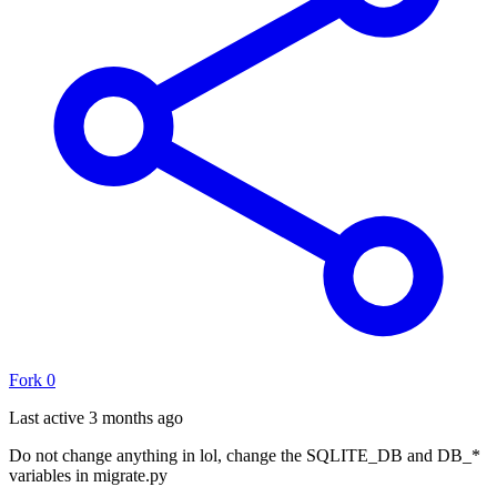
Fork
0
Last active
3 months ago
Do not change anything in lol, change the SQLITE_DB and DB_*
variables in migrate.py