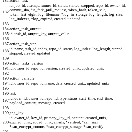
181
action_task
id, job_id, attempt, runner_id, status, started, stopped, repo_id, owner_id,
commit_sha, *is_fork_pull_request, token_hash, token_salt,
182
token_last_eight, log_filename, *log_in_storage, log_length, log_size,
log_indexes, *log_expired, created, updated
183
184
action_task_output
185
id, task_id, output_key, output_value
186
187
action_task_step
id, name, task_id, index, repo_id, status, log_index, log_length, started,
188
stopped, created, updated
189
190
action_tasks_version
191
id, owner_id, repo_id, version, created_unix, updated_unix
192
193
action_variable
194
id, owner_id, repo_id, name, data, created_unix, updated_unix
195
196
task
id, doer_id, owner_id, repo_id, type, status, start_time, end_time,
197
payload_content, message, created
198
199
gpg_key
id, owner_id, key_id, primary_key_id, content, created_unix,
200
expired_unix, added_unix, emails, *verified, *can_sign,
*can_encrypt_comms, *can_encrypt_storage, *can_certify
201