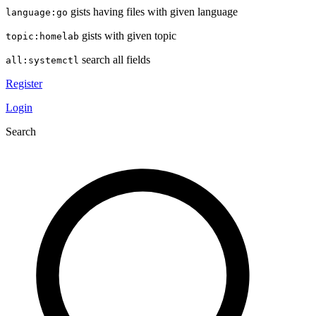
gists having files with given language
language:go
gists with given topic
topic:homelab
search all fields
all:systemctl
Register
Login
Search