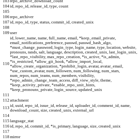
103
repo_archive_download_count
104
id, repo_id, release_id, type, count
105
106
repo_archiver
107
id, repo_id, type, status, commit_id, created_unix
108
109
user
id, lower_name, name, full_name, email, *keep_email_private,
email_notifications_preference, passwd, passwd_hash_algo,
*must_change_password, login_type, login_name, type, location, website,
pronouns, rands, salt, language, description, created_unix, last_login_unix,
*last_repo_visibility, max_repo_creation, *is_active, *is_admin,
*is_restricted, *allow_git_hook, *allow_import_local,
110
*allow_create_organization, *prohibit_login, avatar, avatar_email,
*use_custom_avatar, num_followers, num_following, num_stars,
num_repos, num_teams, num_members, visibility,
*repo_admin_change_team_access, diff_view_style, theme,
*keep_activity_private, *enable_repo_unit_hints,
*keep_pronouns_private, login_source, updated_unix
111
112
attachment
id, uuid, repo_id, issue_id, release_id, uploader_id, comment_id, name,
113
download_count, size, created_unix, external_url
114
115
language_stat
116
id, repo_id, commit_id, *is_primary, language, size, created_unix
117
118
mirror