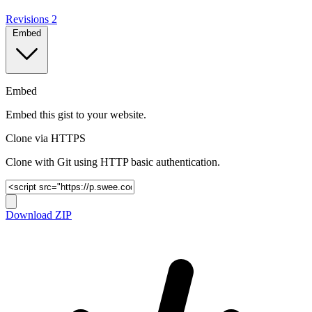
Revisions
2
Embed
Embed
Embed this gist to your website.
Clone via HTTPS
Clone with Git using HTTP basic authentication.
Download ZIP