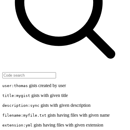
gists created by user
user:thomas
gists with given title
title:mygist
gists with given description
description:sync
gists having files with given name
filename:myfile.txt
gists having files with given extension
extension:yml