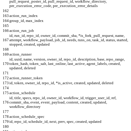
pull_request_poster_id, pull_request_id, workflow_directory,
pre_execution_error_code, pre_execution_error_details
162
163
action_run_index
164
group_id, max_index
165
166
action_run_job
id, run_id, repo_id, owner_id, commit_sha, *is_fork_pull_request, name,
167
attempt, workflow_payload, job_id, needs, runs_on, task_id, status, started,
stopped, created, updated
168
169
action_runner
id, uuid, name, version, owner_id, repo_id, description, base, repo_range,
170
token_hash, token_salt, last_online, last_active, agent_labels, created,
updated, deleted
171
172
action_runner_token
173
id, token, owner_id, repo_id, *is_active, created, updated, deleted
174
175
action_schedule
id, title, specs, repo_id, owner_id, workflow_id, trigger_user_id, ref,
176
commit_sha, event, event_payload, content, created, updated,
workflow_directory
177
178
action_schedule_spec
179
id, repo_id, schedule_id, next, prev, spec, created, updated
180