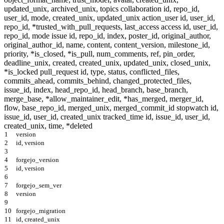
1
version
2
id, version
3
4
forgejo_version
5
id, version
6
7
forgejo_sem_ver
8
version
9
10
forgejo_migration
11
id, created_unix