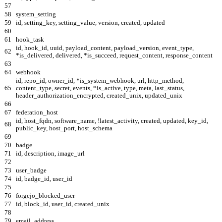
57
58
system_setting
59
id, setting_key, setting_value, version, created, updated
60
61
hook_task
id, hook_id, uuid, payload_content, payload_version, event_type,
62
*is_delivered, delivered, *is_succeed, request_content, response_content
63
64
webhook
id, repo_id, owner_id, *is_system_webhook, url, http_method,
65
content_type, secret, events, *is_active, type, meta, last_status,
header_authorization_encrypted, created_unix, updated_unix
66
67
federation_host
id, host_fqdn, software_name, !latest_activity, created, updated, key_id,
68
public_key, host_port, host_schema
69
70
badge
71
id, description, image_url
72
73
user_badge
74
id, badge_id, user_id
75
76
forgejo_blocked_user
77
id, block_id, user_id, created_unix
78
79
email_address