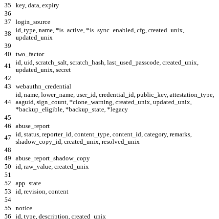
35
key, data, expiry
36
37
login_source
id, type, name, *is_active, *is_sync_enabled, cfg, created_unix,
38
updated_unix
39
40
two_factor
id, uid, scratch_salt, scratch_hash, last_used_passcode, created_unix,
41
updated_unix, secret
42
43
webauthn_credential
id, name, lower_name, user_id, credential_id, public_key, attestation_type,
44
aaguid, sign_count, *clone_warning, created_unix, updated_unix,
*backup_eligible, *backup_state, *legacy
45
46
abuse_report
id, status, reporter_id, content_type, content_id, category, remarks,
47
shadow_copy_id, created_unix, resolved_unix
48
49
abuse_report_shadow_copy
50
id, raw_value, created_unix
51
52
app_state
53
id, revision, content
54
55
notice
56
id, type, description, created_unix