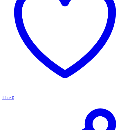
Like
0