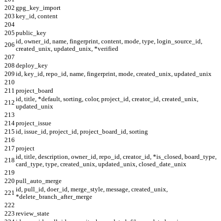
202
gpg_key_import
203
key_id, content
204
205
public_key
id, owner_id, name, fingerprint, content, mode, type, login_source_id,
206
created_unix, updated_unix, *verified
207
208
deploy_key
209
id, key_id, repo_id, name, fingerprint, mode, created_unix, updated_unix
210
211
project_board
id, title, *default, sorting, color, project_id, creator_id, created_unix,
212
updated_unix
213
214
project_issue
215
id, issue_id, project_id, project_board_id, sorting
216
217
project
id, title, description, owner_id, repo_id, creator_id, *is_closed, board_type,
218
card_type, type, created_unix, updated_unix, closed_date_unix
219
220
pull_auto_merge
id, pull_id, doer_id, merge_style, message, created_unix,
221
*delete_branch_after_merge
222
223
review_state