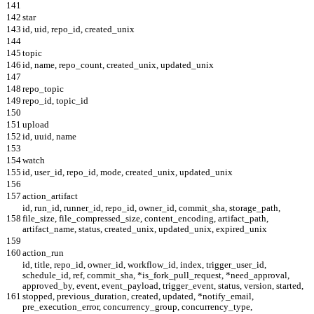
141
142
star
143
id, uid, repo_id, created_unix
144
145
topic
146
id, name, repo_count, created_unix, updated_unix
147
148
repo_topic
149
repo_id, topic_id
150
151
upload
152
id, uuid, name
153
154
watch
155
id, user_id, repo_id, mode, created_unix, updated_unix
156
157
action_artifact
id, run_id, runner_id, repo_id, owner_id, commit_sha, storage_path,
158
file_size, file_compressed_size, content_encoding, artifact_path,
artifact_name, status, created_unix, updated_unix, expired_unix
159
160
action_run
id, title, repo_id, owner_id, workflow_id, index, trigger_user_id,
schedule_id, ref, commit_sha, *is_fork_pull_request, *need_approval,
approved_by, event, event_payload, trigger_event, status, version, started,
161
stopped, previous_duration, created, updated, *notify_email,
pre_execution_error, concurrency_group, concurrency_type,