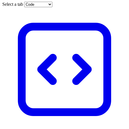
Select a tab