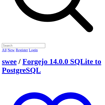
All
New
Register
Login
swee
/
Forgejo 14.0.0 SQLite to
PostgreSQL