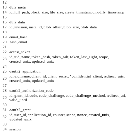
12
13
dbfs_meta
14
id, full_path, block_size, file_size, create_timestamp, modify_timestamp
15
16
dbfs_data
17
id, revision, meta_id, blob_offset, blob_size, blob_data
18
19
email_hash
20
hash, email
21
22
access_token
id, uid, name, token_hash, token_salt, token_last_eight, scope,
23
created_unix, updated_unix
24
25
oauth2_application
id, uid, name, client_id, client_secret, *confidential_client, redirect_uris,
26
created_unix, updated_unix
27
28
oauth2_authorization_code
id, grant_id, code, code_challenge, code_challenge_method, redirect_uri,
29
valid_until
30
31
oauth2_grant
id, user_id, application_id, counter, scope, nonce, created_unix,
32
updated_unix
33
34
session