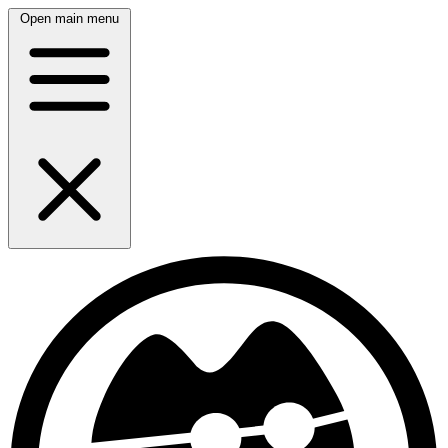
Open main menu