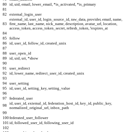
80
id, uid, email, lower_email, *is_activated, *is_primary
81
82
external_login_user
external_id, user_id, login_source_id, raw_data, provider, email, name,
83
first_name, last_name, nick_name, description, avatar_url, location,
access_token, access_token_secret, refresh_token, !expires_at
84
85
follow
86
id, user_id, follow_id, created_unix
87
88
user_open_id
89
id, uid, uri, *show
90
91
user_redirect
92
id, lower_name, redirect_user_id, created_unix
93
94
user_setting
95
id, user_id, setting_key, setting_value
96
97
federated_user
id, user_id, external_id, federation_host_id, key_id, public_key,
98
normalized_original_url, inbox_path
99
100
federated_user_follower
101
id, followed_user_id, following_user_id
102